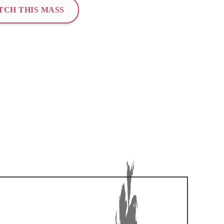
TCH THIS MASS