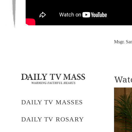
Msgr. Sa
Watc
DAILY TV MASSES
DAILY TV ROSARY