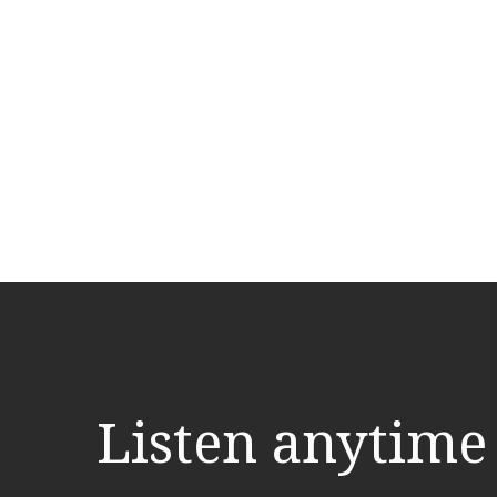
Listen anytime