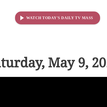
WATCH TODAY'S DAILY TV MASS
turday, May 9, 2