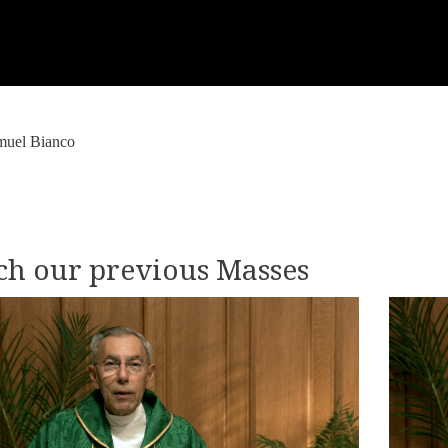
muel Bianco
h our previous Masses