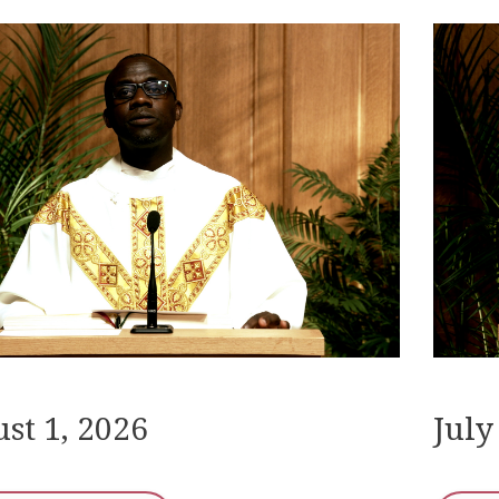
st 1, 2026
July