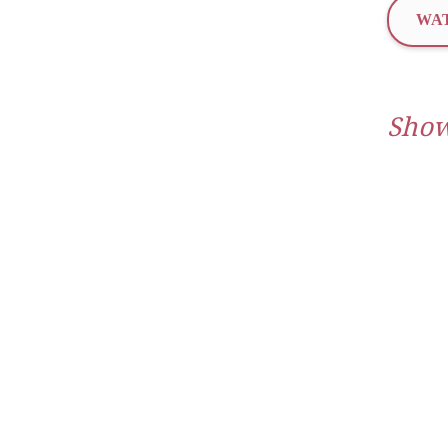
WAT
Show