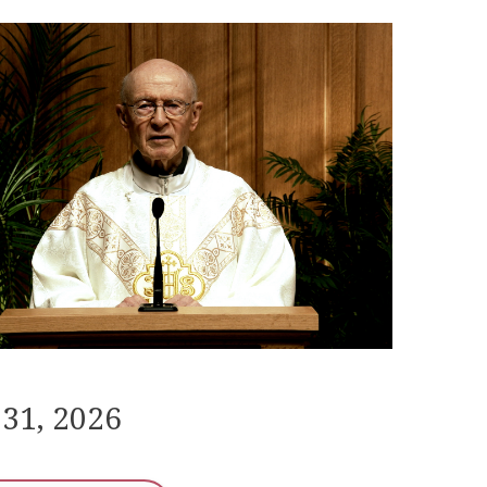
 31, 2026