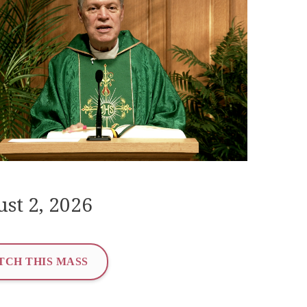
st 2, 2026
TCH THIS MASS