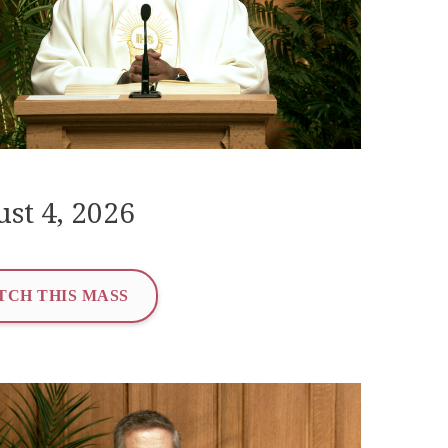
st 4, 2026
TCH THIS MASS