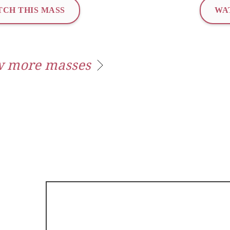
CH THIS MASS
WA
 more masses