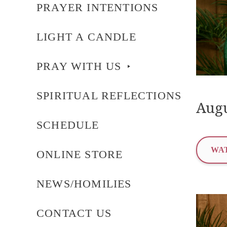
PRAYER INTENTIONS
LIGHT A CANDLE
PRAY WITH US
SPIRITUAL REFLECTIONS
Augu
SCHEDULE
WAT
ONLINE STORE
NEWS/HOMILIES
CONTACT US