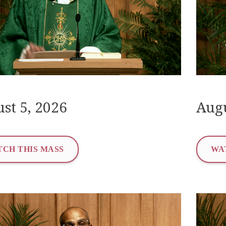
st 5, 2026
Augu
CH THIS MASS
WA