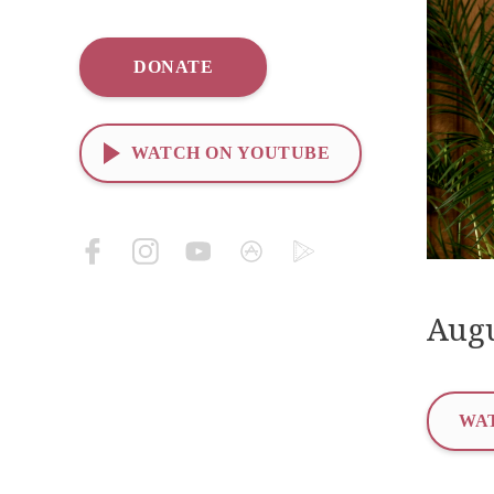
DONATE
WATCH ON YOUTUBE
Augu
WAT