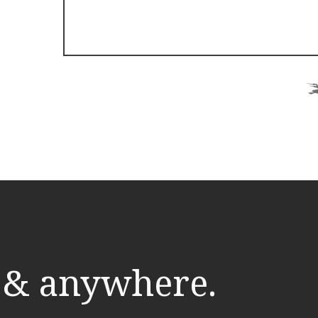
 & anywhere.