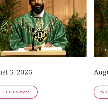
st 3, 2026
Augu
CH THIS MASS
WA