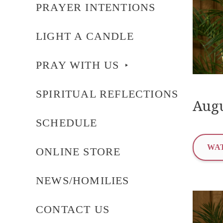
PRAYER INTENTIONS
LIGHT A CANDLE
PRAY WITH US
SPIRITUAL REFLECTIONS
Augu
SCHEDULE
WAT
ONLINE STORE
NEWS/HOMILIES
CONTACT US