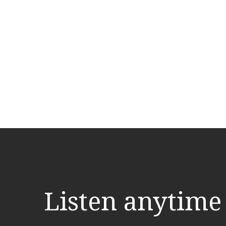
Listen anytime