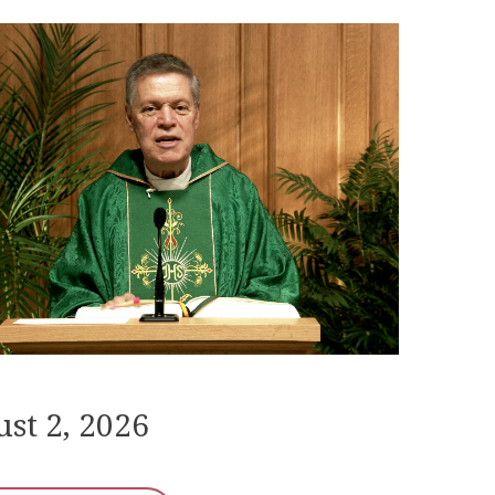
st 2, 2026