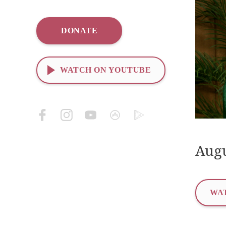
DONATE
WATCH ON YOUTUBE
Augu
WAT