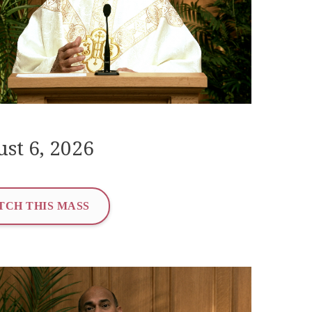
st 6, 2026
TCH THIS MASS