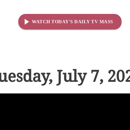
WATCH TODAY'S DAILY TV MASS
uesday, July 7, 20