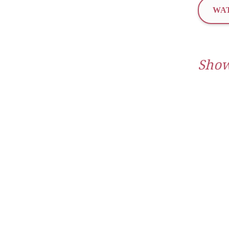
WAT
Show