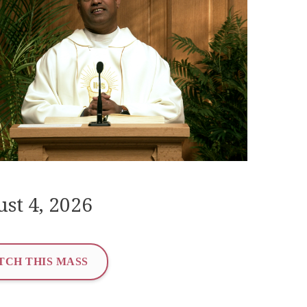
st 4, 2026
TCH THIS MASS