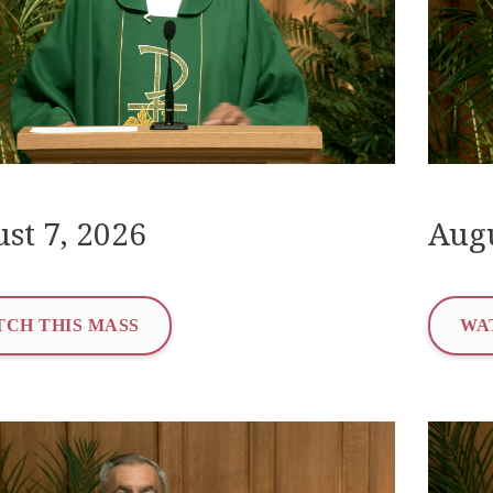
st 7, 2026
Augu
CH THIS MASS
WA