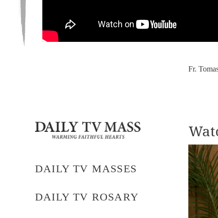
Fr. Tomas
Watc
DAILY TV MASSES
DAILY TV ROSARY