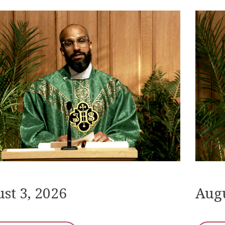
st 3, 2026
Augu