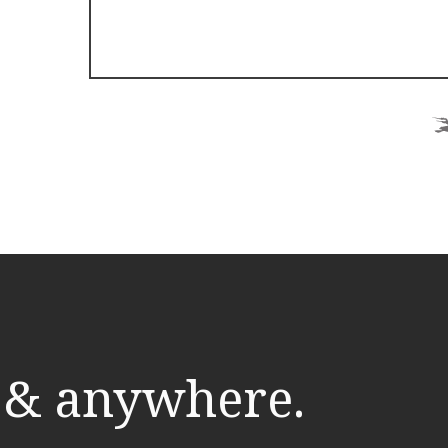
 & anywhere.