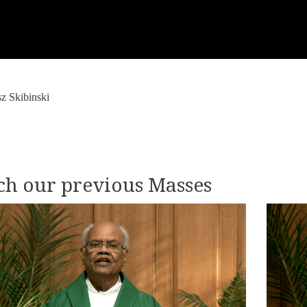
z Skibinski
h our previous Masses