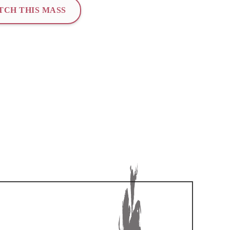
TCH THIS MASS