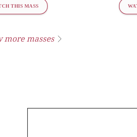
CH THIS MASS
WA
 more masses