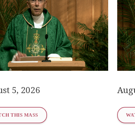
st 5, 2026
Augu
CH THIS MASS
WA