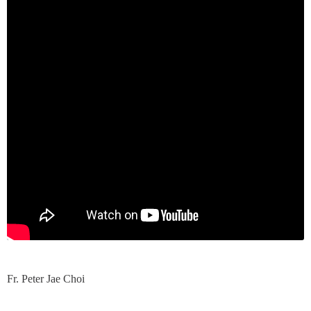
Fr. Peter Jae Choi