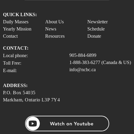
QUICK LINKS:
Daily Masses
About Us
Newsletter
Yearly Mission
News
Schedule
Contact
Resources
Donate
CONTACT:
905-884-6899
Local phone:
1-888-383-6277 (Canada & US)
Toll Free:
info@ncbc.ca
E-mail:
ADDRESS:
P.O. Box 54035
Markham, Ontario L3P 7Y4