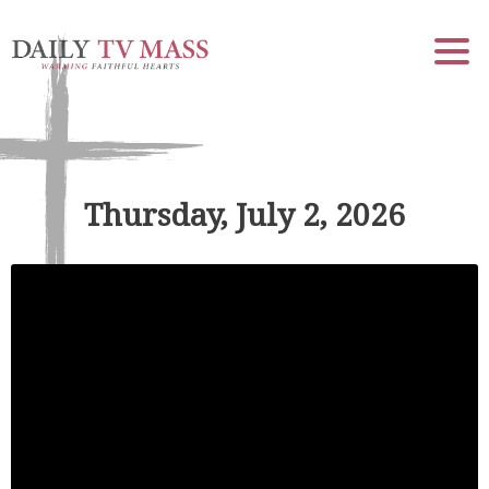
Thursday, July 2, 2026