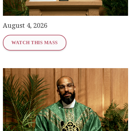
August 4, 2026
WATCH THIS MASS