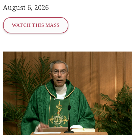
August 6, 2026
WATCH THIS MASS