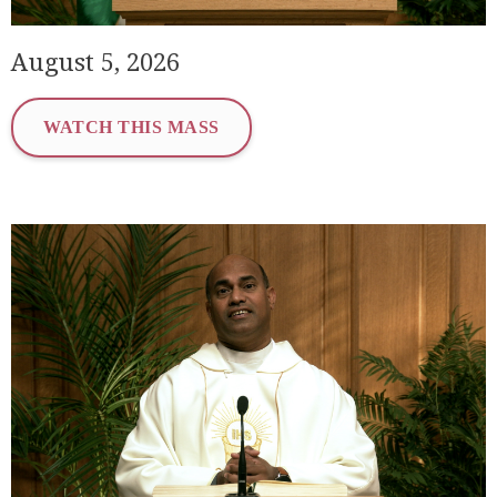
August 5, 2026
WATCH THIS MASS