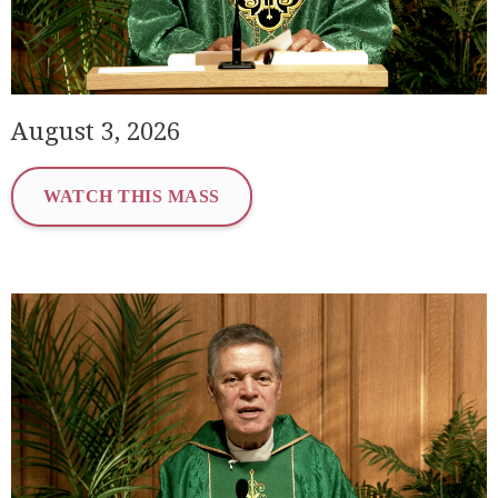
August 3, 2026
WATCH THIS MASS