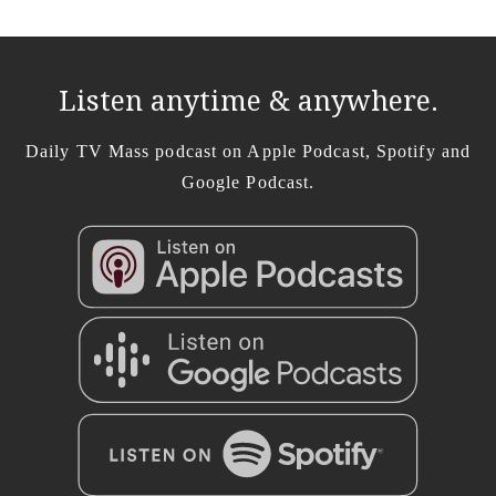
Listen anytime & anywhere.
Daily TV Mass podcast on Apple Podcast, Spotify and
Google Podcast.