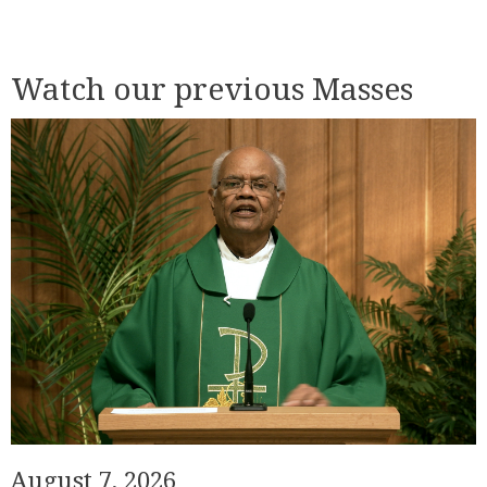
Watch our previous Masses
August 7, 2026