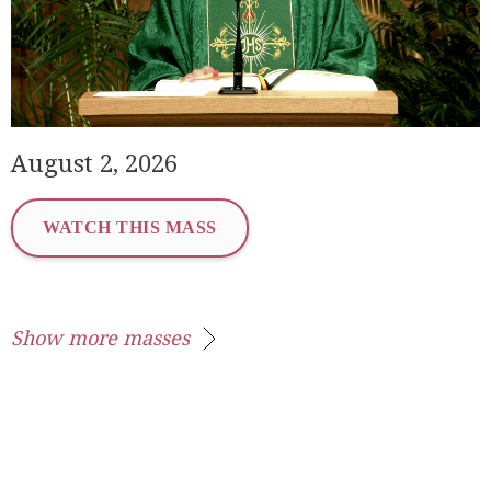
August 2, 2026
WATCH THIS MASS
Show more masses