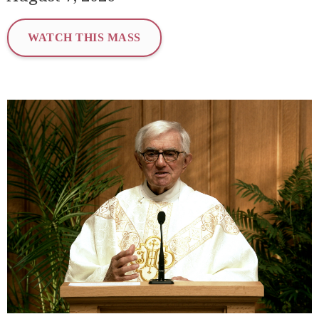
WATCH THIS MASS